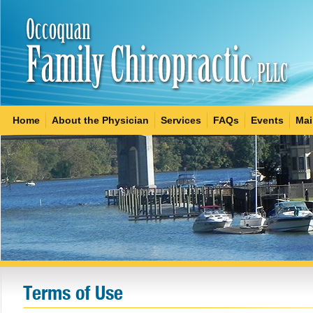
Home
About the Physician
Services
FAQs
Events
Mai
Terms of Use