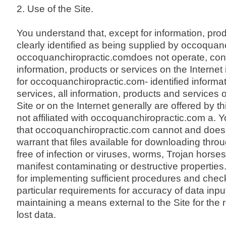
2. Use of the Site.
You understand that, except for information, pro
clearly identified as being supplied by occoquan
occoquanchiropractic.comdoes not operate, cont
information, products or services on the Internet
for occoquanchiropractic.com- identified informat
services, all information, products and services 
Site or on the Internet generally are offered by thi
not affiliated with occoquanchiropractic.com a. 
that occoquanchiropractic.com cannot and does
warrant that files available for downloading throu
free of infection or viruses, worms, Trojan horses
manifest contaminating or destructive properties
for implementing sufficient procedures and check
particular requirements for accuracy of data inpu
maintaining a means external to the Site for the 
lost data.