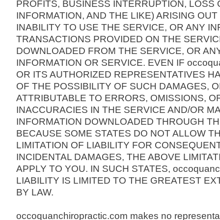
PROFITS, BUSINESS INTERRUPTION, LOS
INFORMATION, AND THE LIKE) ARISING OUT
INABILITY TO USE THE SERVICE, OR ANY I
TRANSACTIONS PROVIDED ON THE SERVIC
DOWNLOADED FROM THE SERVICE, OR ANY
INFORMATION OR SERVICE. EVEN IF occoquan
OR ITS AUTHORIZED REPRESENTATIVES H
OF THE POSSIBILITY OF SUCH DAMAGES, OR 
ATTRIBUTABLE TO ERRORS, OMISSIONS, O
INACCURACIES IN THE SERVICE AND/OR M
INFORMATION DOWNLOADED THROUGH THE
BECAUSE SOME STATES DO NOT ALLOW TH
LIMITATION OF LIABILITY FOR CONSEQUEN
INCIDENTAL DAMAGES, THE ABOVE LIMITAT
APPLY TO YOU. IN SUCH STATES, occoquanchi
LIABILITY IS LIMITED TO THE GREATEST E
BY LAW.
occoquanchiropractic.com makes no representa