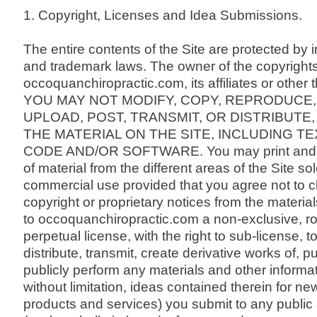
1. Copyright, Licenses and Idea Submissions.
The entire contents of the Site are protected by i
and trademark laws. The owner of the copyright
occoquanchiropractic.com, its affiliates or other t
YOU MAY NOT MODIFY, COPY, REPRODUCE,
UPLOAD, POST, TRANSMIT, OR DISTRIBUTE,
THE MATERIAL ON THE SITE, INCLUDING TE
CODE AND/OR SOFTWARE. You may print and 
of material from the different areas of the Site so
commercial use provided that you agree not to 
copyright or proprietary notices from the materia
to occoquanchiropractic.com a non-exclusive, roy
perpetual license, with the right to sub-license, 
distribute, transmit, create derivative works of, p
publicly perform any materials and other informat
without limitation, ideas contained therein for n
products and services) you submit to any public 