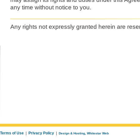
any time without notice to you.
Any rights not expressly granted herein are rese
Terms of Use
|
Privacy Policy
|
Design & Hosting, Whitestar Web