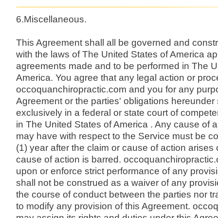
6.Miscellaneous.
This Agreement shall all be governed and const
with the laws of The United States of America ap
agreements made and to be performed in The Un
America. You agree that any legal action or pr
occoquanchiropractic.com and you for any purp
Agreement or the parties' obligations hereunder 
exclusively in a federal or state court of competent
in The United States of America . Any cause of a
may have with respect to the Service must be 
(1) year after the claim or cause of action arises
cause of action is barred. occoquanchiropractic.co
upon or enforce strict performance of any provis
shall not be construed as a waiver of any provisio
the course of conduct between the parties nor tra
to modify any provision of this Agreement. occo
may assign its rights and duties under this Agre