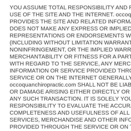
YOU ASSUME TOTAL RESPONSIBILITY AND 
USE OF THE SITE AND THE INTERNET. occoqu
PROVIDES THE SITE AND RELATED INFORMA
DOES NOT MAKE ANY EXPRESS OR IMPLIE
REPRESENTATIONS OR ENDORSEMENTS 
(INCLUDING WITHOUT LIMITATION WARRANT
NONINFRINGEMENT, OR THE IMPLIED WARR
MERCHANTABILITY OR FITNESS FOR A PAR
WITH REGARD TO THE SERVICE, ANY MER
INFORMATION OR SERVICE PROVIDED TH
SERVICE OR ON THE INTERNET GENERALLY
occoquanchiropractic.com SHALL NOT BE LI
OR DAMAGE ARISING EITHER DIRECTLY OR
ANY SUCH TRANSACTION. IT IS SOLELY YO
RESPONSIBILITY TO EVALUATE THE ACCUR
COMPLETENESS AND USEFULNESS OF ALL O
SERVICES, MERCHANDISE AND OTHER INF
PROVIDED THROUGH THE SERVICE OR ON 