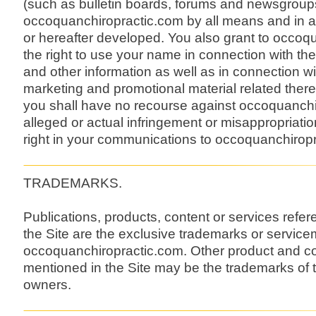
(such as bulletin boards, forums and newsgroups
occoquanchiropractic.com by all means and in
or hereafter developed. You also grant to occoq
the right to use your name in connection with th
and other information as well as in connection wit
marketing and promotional material related there
you shall have no recourse against occoquanchi
alleged or actual infringement or misappropriatio
right in your communications to occoquanchirop
TRADEMARKS.
Publications, products, content or services refe
the Site are the exclusive trademarks or service
occoquanchiropractic.com. Other product and
mentioned in the Site may be the trademarks of t
owners.