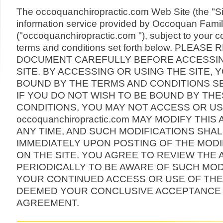
The occoquanchiropractic.com Web Site (the "Sit
information service provided by Occoquan Famil
("occoquanchiropractic.com "), subject to your c
terms and conditions set forth below. PLEASE
DOCUMENT CAREFULLY BEFORE ACCESSIN
SITE. BY ACCESSING OR USING THE SITE, 
BOUND BY THE TERMS AND CONDITIONS S
IF YOU DO NOT WISH TO BE BOUND BY TH
CONDITIONS, YOU MAY NOT ACCESS OR USE
occoquanchiropractic.com MAY MODIFY THI
ANY TIME, AND SUCH MODIFICATIONS SHAL
IMMEDIATELY UPON POSTING OF THE MOD
ON THE SITE. YOU AGREE TO REVIEW THE
PERIODICALLY TO BE AWARE OF SUCH MOD
YOUR CONTINUED ACCESS OR USE OF THE 
DEEMED YOUR CONCLUSIVE ACCEPTANCE 
AGREEMENT.