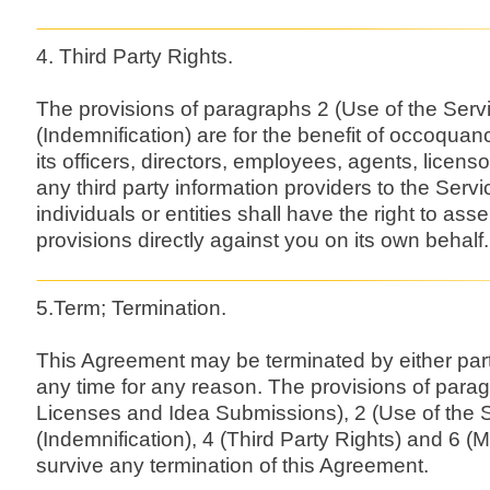
4. Third Party Rights.
The provisions of paragraphs 2 (Use of the Serv
(Indemnification) are for the benefit of occoqua
its officers, directors, employees, agents, licens
any third party information providers to the Serv
individuals or entities shall have the right to as
provisions directly against you on its own behalf.
5.Term; Termination.
This Agreement may be terminated by either part
any time for any reason. The provisions of parag
Licenses and Idea Submissions), 2 (Use of the S
(Indemnification), 4 (Third Party Rights) and 6 (
survive any termination of this Agreement.