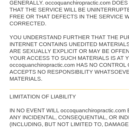
GENERALLY. occoquanchiropractic.com DO
THAT THE SERVICE WILL BE UNINTERRUPT
FREE OR THAT DEFECTS IN THE SERVICE W
CORRECTED.
YOU UNDERSTAND FURTHER THAT THE PU
INTERNET CONTAINS UNEDITED MATERIAL
ARE SEXUALLY EXPLICIT OR MAY BE OFFEN
YOUR ACCESS TO SUCH MATERIALS IS AT Y
occoquanchiropractic.com HAS NO CONTROL
ACCEPTS NO RESPONSIBILITY WHATSOEV
MATERIALS.
LIMITATION OF LIABILITY
IN NO EVENT WILL occoquanchiropractic.com 
ANY INCIDENTAL, CONSEQUENTIAL, OR IN
(INCLUDING, BUT NOT LIMITED TO, DAMAG