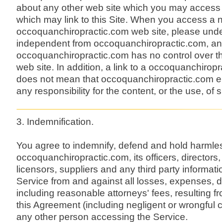
about any other web site which you may access 
which may link to this Site. When you access a 
occoquanchiropractic.com web site, please unders
independent from occoquanchiropractic.com, an
occoquanchiropractic.com has no control over th
web site. In addition, a link to a occoquanchirop
does not mean that occoquanchiropractic.com e
any responsibility for the content, or the use, of 
3. Indemnification.
You agree to indemnify, defend and hold harmle
occoquanchiropractic.com, its officers, director
licensors, suppliers and any third party informati
Service from and against all losses, expenses,
including reasonable attorneys' fees, resulting fr
this Agreement (including negligent or wrongful 
any other person accessing the Service.